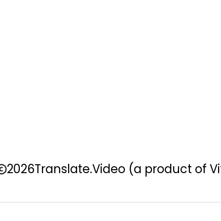
2026
Translate.Video
(a product of Vi