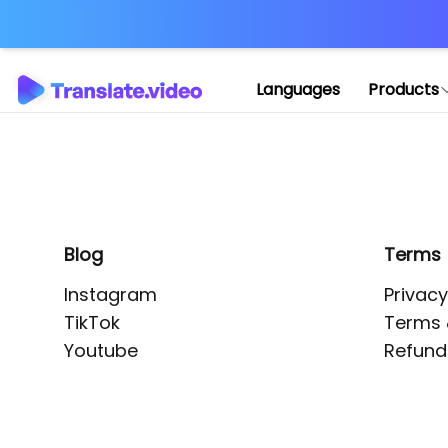
Application error: 
Languages
Products
Blog
Terms
Instagram
Privacy
TikTok
Terms 
Youtube
Refund