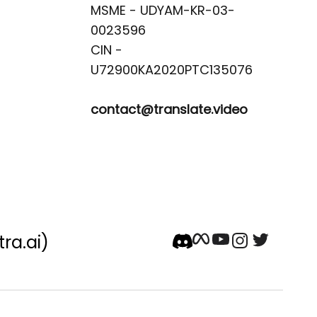
MSME - UDYAM-KR-03-
0023596 

CIN -
contact@translate.video
tra.ai)