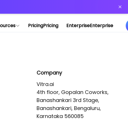
or more information)
.
ources
Pricing
Pricing
Enterprise
Enterprise
Company
Vitra.ai 

4th floor, Gopalan Coworks,

Banashankari 3rd Stage,

Banashankari, Bengaluru, 
Karnataka 560085 
