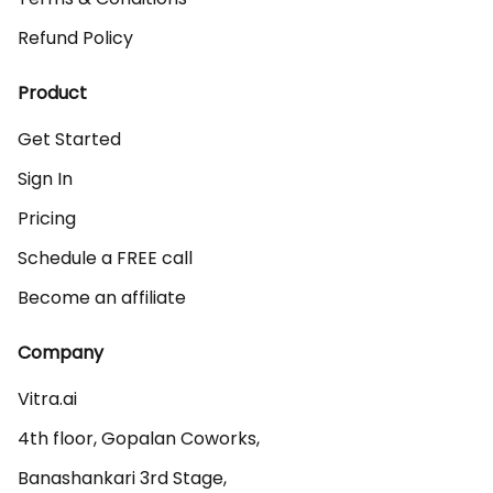
Refund Policy
Product
Get Started
Sign In
Pricing
Schedule a FREE call
Become an affiliate
Company
Vitra.ai 

4th floor, Gopalan Coworks,

Banashankari 3rd Stage,
