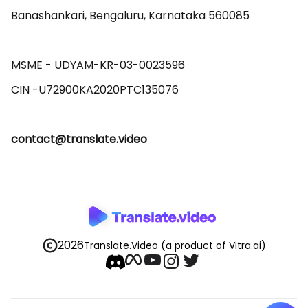
Banashankari, Bengaluru, Karnataka 560085 

MSME - UDYAM-KR-03-0023596 

contact@translate.video
2026
Translate.Video
(a product of Vitra.ai)