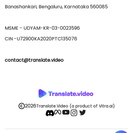
Banashankari, Bengaluru, Karnataka 560085 

MSME - UDYAM-KR-03-0023596 

contact@translate.video
2026
Translate.Video
(a product of Vitra.ai)