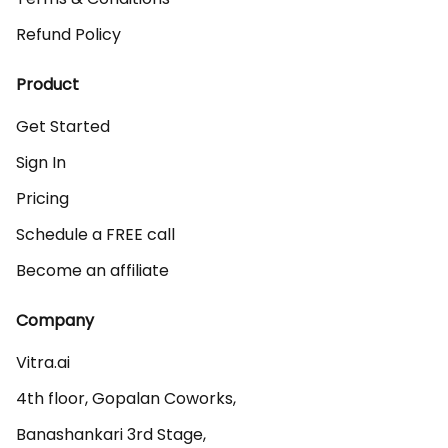
Refund Policy
Product
Get Started
Sign In
Pricing
Schedule a FREE call
Become an affiliate
Company
Vitra.ai 

4th floor, Gopalan Coworks,

Banashankari 3rd Stage,
