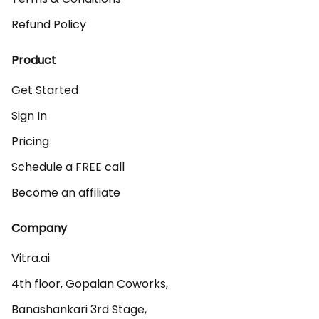
Refund Policy
Product
Get Started
Sign In
Pricing
Schedule a FREE call
Become an affiliate
Company
Vitra.ai 

4th floor, Gopalan Coworks,

Banashankari 3rd Stage,
