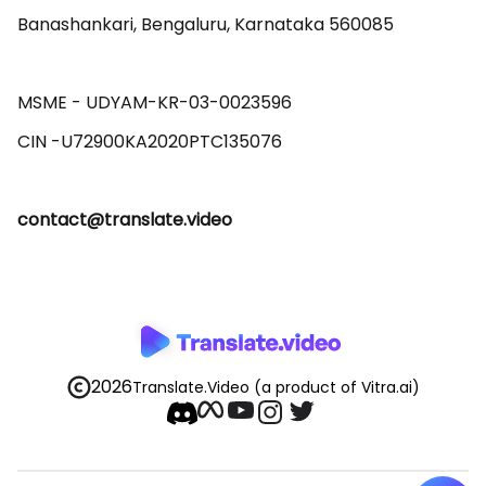
Banashankari, Bengaluru, Karnataka 560085 

MSME - UDYAM-KR-03-0023596 

contact@translate.video
2026
Translate.Video
(a product of Vitra.ai)