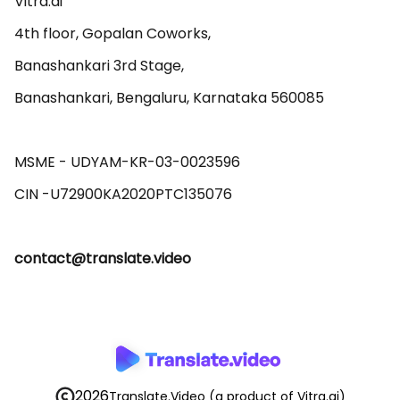
Vitra.ai 

4th floor, Gopalan Coworks,

Banashankari 3rd Stage,

Banashankari, Bengaluru, Karnataka 560085 

MSME - UDYAM-KR-03-0023596 

contact@translate.video
2026
Translate.Video
(a product of Vitra.ai)