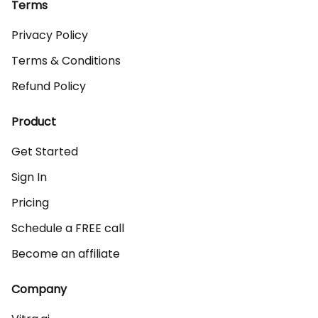
Terms
Privacy Policy
Terms & Conditions
Refund Policy
Product
Get Started
Sign In
Pricing
Schedule a FREE call
Become an affiliate
Company