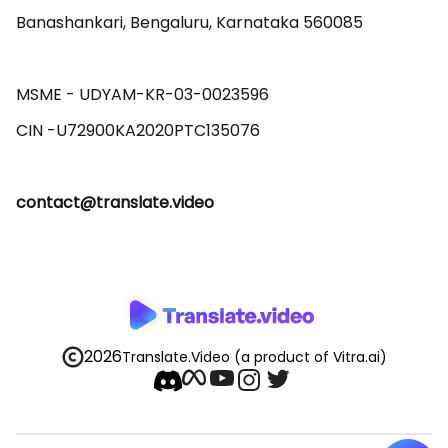
Banashankari, Bengaluru, Karnataka 560085 

MSME - UDYAM-KR-03-0023596 

contact@translate.video
2026
Translate.Video
(a product of Vitra.ai)