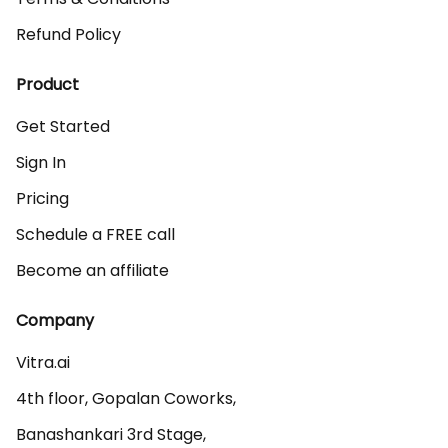
Refund Policy
Product
Get Started
Sign In
Pricing
Schedule a FREE call
Become an affiliate
Company
Vitra.ai 

4th floor, Gopalan Coworks,

Banashankari 3rd Stage,
