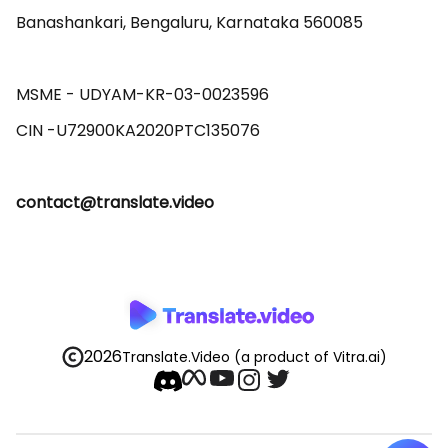
Banashankari, Bengaluru, Karnataka 560085 

MSME - UDYAM-KR-03-0023596 

contact@translate.video
2026
Translate.Video
(a product of Vitra.ai)