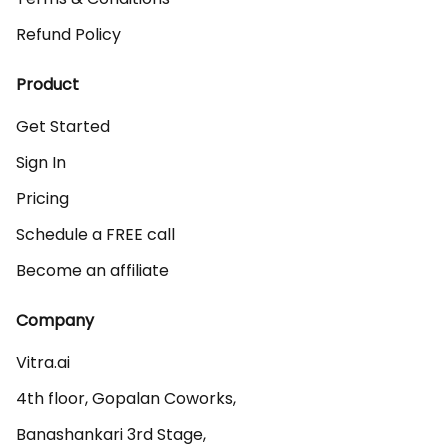
Refund Policy
Product
Get Started
Sign In
Pricing
Schedule a FREE call
Become an affiliate
Company
Vitra.ai 

4th floor, Gopalan Coworks,

Banashankari 3rd Stage,
