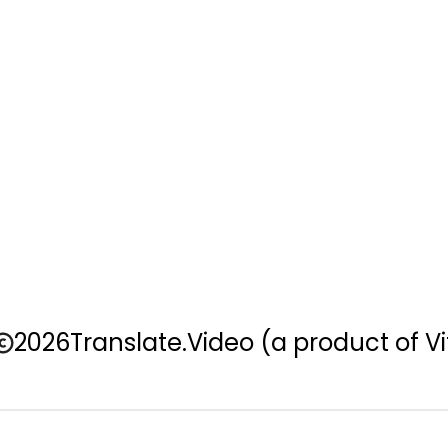
2026
Translate.Video
(a product of Vi