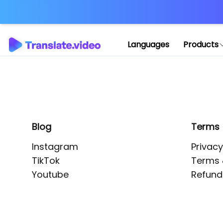
Application error: 
Languages
Products
Blog
Terms
Instagram
Privacy
TikTok
Terms 
Youtube
Refund