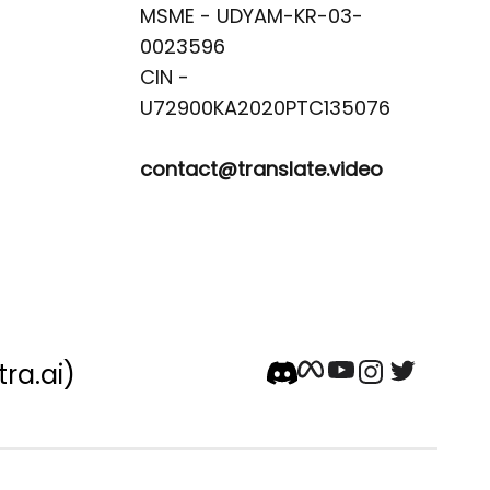
MSME - UDYAM-KR-03-
0023596 

CIN -
contact@translate.video
tra.ai)