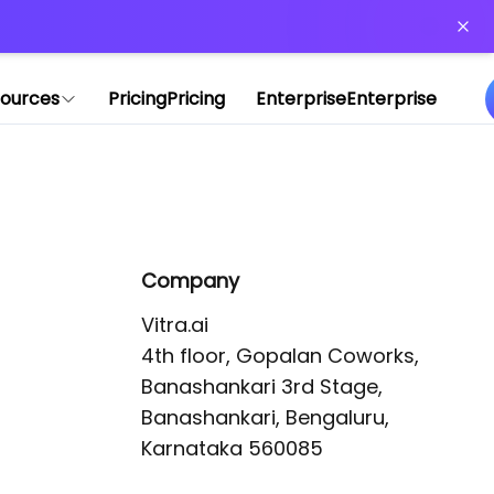
or more information)
.
ources
Pricing
Pricing
Enterprise
Enterprise
Company
Vitra.ai 

4th floor, Gopalan Coworks,

Banashankari 3rd Stage,

Banashankari, Bengaluru, 
Karnataka 560085 
