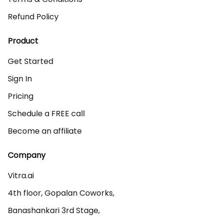
Refund Policy
Product
Get Started
Sign In
Pricing
Schedule a FREE call
Become an affiliate
Company
Vitra.ai 

4th floor, Gopalan Coworks,

Banashankari 3rd Stage,
