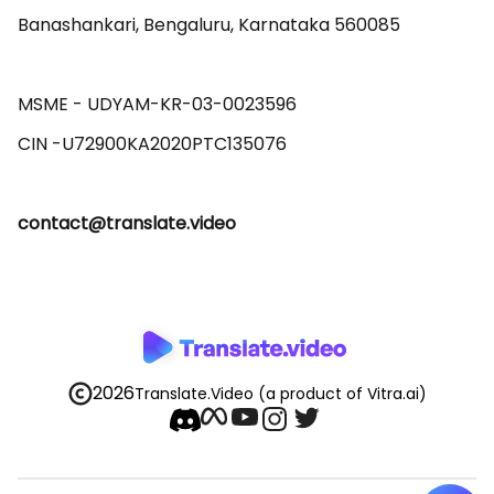
Banashankari, Bengaluru, Karnataka 560085 

MSME - UDYAM-KR-03-0023596 

contact@translate.video
2026
Translate.Video
(a product of Vitra.ai)