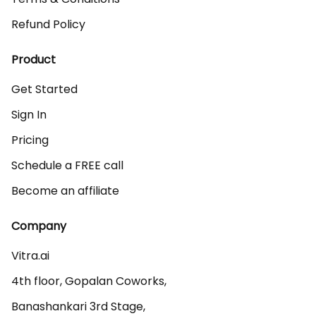
Refund Policy
Product
Get Started
Sign In
Pricing
Schedule a FREE call
Become an affiliate
Company
Vitra.ai 

4th floor, Gopalan Coworks,

Banashankari 3rd Stage,
