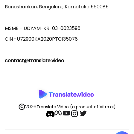
Banashankari, Bengaluru, Karnataka 560085 

MSME - UDYAM-KR-03-0023596 

contact@translate.video
2026
Translate.Video
(a product of Vitra.ai)