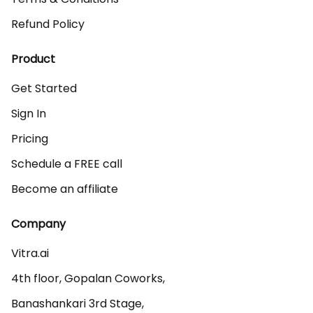
Refund Policy
Product
Get Started
Sign In
Pricing
Schedule a FREE call
Become an affiliate
Company
Vitra.ai 

4th floor, Gopalan Coworks,

Banashankari 3rd Stage,
