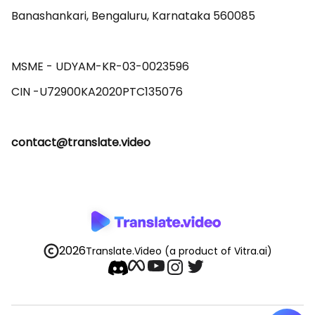
Banashankari, Bengaluru, Karnataka 560085 

MSME - UDYAM-KR-03-0023596 

contact@translate.video
2026
Translate.Video
(a product of Vitra.ai)