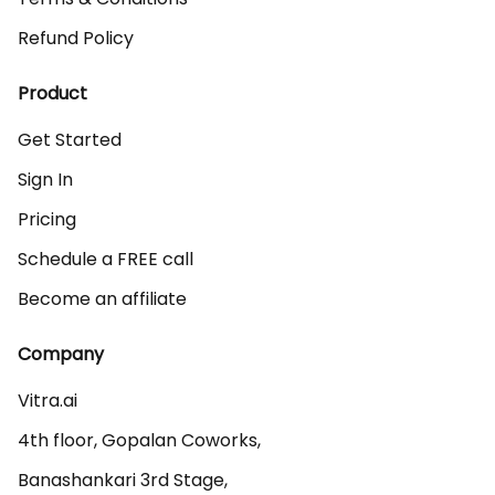
Refund Policy
Product
Get Started
Sign In
Pricing
Schedule a FREE call
Become an affiliate
Company
Vitra.ai 

4th floor, Gopalan Coworks,

Banashankari 3rd Stage,
