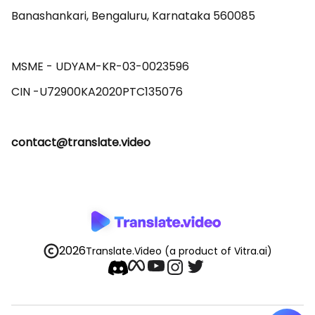
Banashankari, Bengaluru, Karnataka 560085 

MSME - UDYAM-KR-03-0023596 

contact@translate.video
2026
Translate.Video
(a product of Vitra.ai)