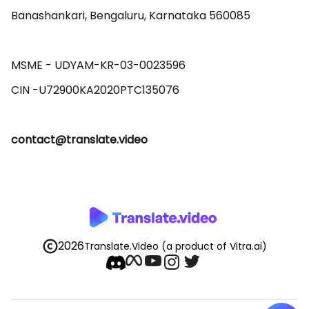
Banashankari, Bengaluru, Karnataka 560085 

MSME - UDYAM-KR-03-0023596 

contact@translate.video
2026
Translate.Video
(a product of Vitra.ai)