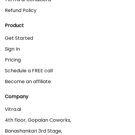
Refund Policy
Product
Get Started
Sign In
Pricing
Schedule a FREE call
Become an affiliate
Company
Vitra.ai 

4th floor, Gopalan Coworks,

Banashankari 3rd Stage,
