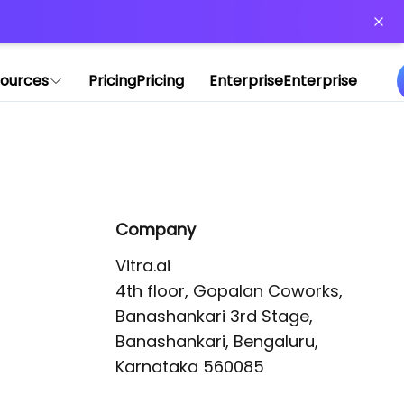
or more information)
.
ources
Pricing
Pricing
Enterprise
Enterprise
Company
Vitra.ai 

4th floor, Gopalan Coworks,

Banashankari 3rd Stage,

Banashankari, Bengaluru, 
Karnataka 560085 
