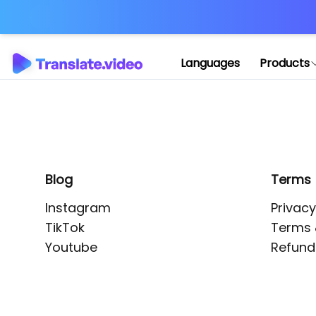
Application error: 
Languages
Products
Blog
Terms
Instagram
Privacy
TikTok
Terms 
Youtube
Refund