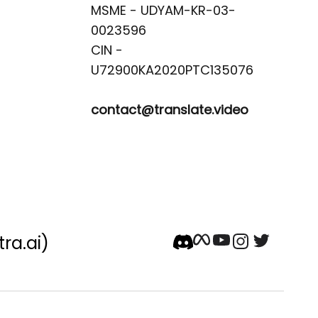
MSME - UDYAM-KR-03-
0023596 

CIN -
contact@translate.video
tra.ai)