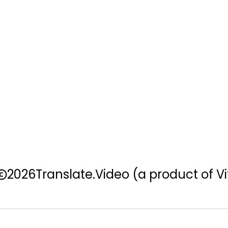
2026
Translate.Video
(a product of Vi