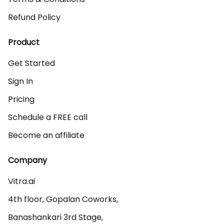
Refund Policy
Product
Get Started
Sign In
Pricing
Schedule a FREE call
Become an affiliate
Company
Vitra.ai 

4th floor, Gopalan Coworks,

Banashankari 3rd Stage,
