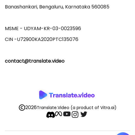
Banashankari, Bengaluru, Karnataka 560085 

MSME - UDYAM-KR-03-0023596 

contact@translate.video
2026
Translate.Video
(a product of Vitra.ai)