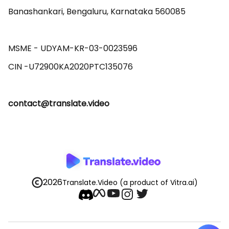
Banashankari, Bengaluru, Karnataka 560085 

MSME - UDYAM-KR-03-0023596 

contact@translate.video
2026
Translate.Video
(a product of Vitra.ai)