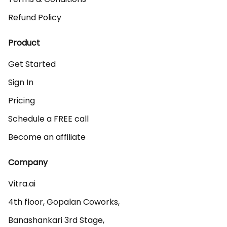
Refund Policy
Product
Get Started
Sign In
Pricing
Schedule a FREE call
Become an affiliate
Company
Vitra.ai 

4th floor, Gopalan Coworks,

Banashankari 3rd Stage,
