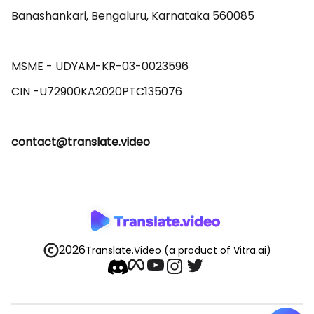
Banashankari, Bengaluru, Karnataka 560085 

MSME - UDYAM-KR-03-0023596 

contact@translate.video
2026
Translate.Video
(a product of Vitra.ai)