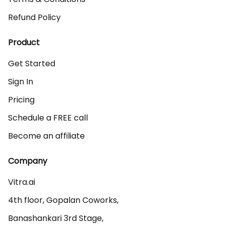
Refund Policy
Product
Get Started
Sign In
Pricing
Schedule a FREE call
Become an affiliate
Company
Vitra.ai 

4th floor, Gopalan Coworks,

Banashankari 3rd Stage,
