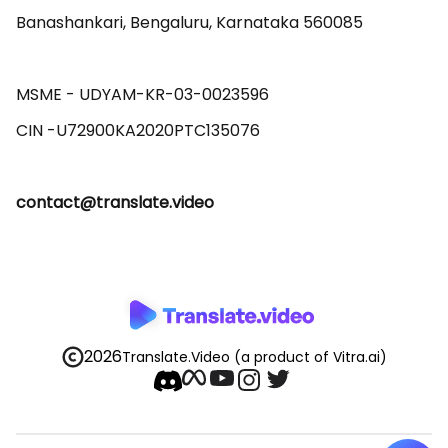
Banashankari, Bengaluru, Karnataka 560085 

MSME - UDYAM-KR-03-0023596 

contact@translate.video
2026
Translate.Video
(a product of Vitra.ai)