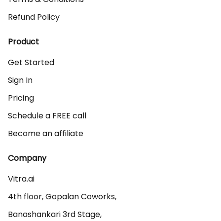
Refund Policy
Product
Get Started
Sign In
Pricing
Schedule a FREE call
Become an affiliate
Company
Vitra.ai 

4th floor, Gopalan Coworks,

Banashankari 3rd Stage,
