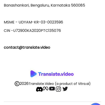
Banashankari, Bengaluru, Karnataka 560085 

MSME - UDYAM-KR-03-0023596 

contact@translate.video
2026
Translate.Video
(a product of Vitra.ai)