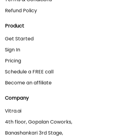
Refund Policy
Product
Get Started
Sign In
Pricing
Schedule a FREE call
Become an affiliate
Company
Vitra.ai 

4th floor, Gopalan Coworks,

Banashankari 3rd Stage,
