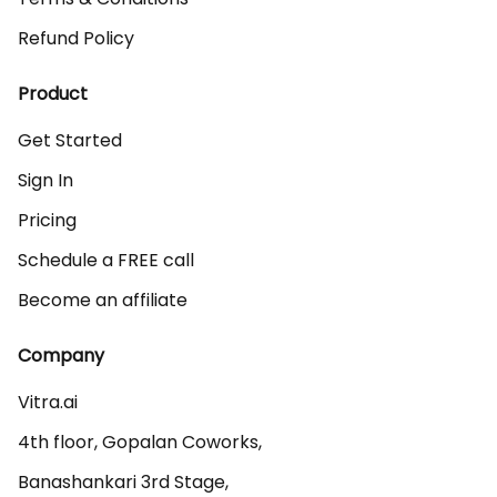
Refund Policy
Product
Get Started
Sign In
Pricing
Schedule a FREE call
Become an affiliate
Company
Vitra.ai 

4th floor, Gopalan Coworks,

Banashankari 3rd Stage,
