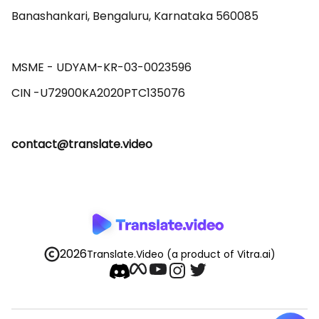
Banashankari, Bengaluru, Karnataka 560085 

MSME - UDYAM-KR-03-0023596 

contact@translate.video
2026
Translate.Video
(a product of Vitra.ai)