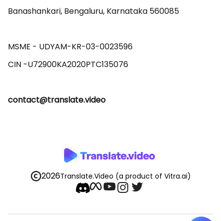
Banashankari, Bengaluru, Karnataka 560085 

MSME - UDYAM-KR-03-0023596 

contact@translate.video
2026
Translate.Video
(a product of Vitra.ai)