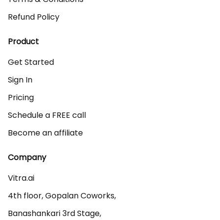
Refund Policy
Product
Get Started
Sign In
Pricing
Schedule a FREE call
Become an affiliate
Company
Vitra.ai 

4th floor, Gopalan Coworks,

Banashankari 3rd Stage,
