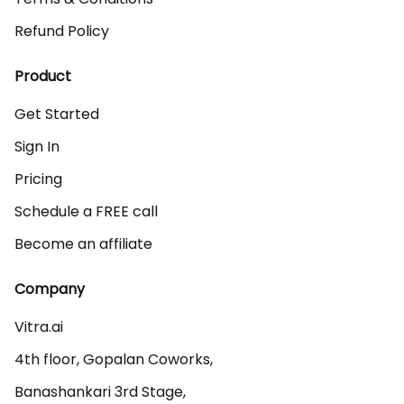
Refund Policy
Product
Get Started
Sign In
Pricing
Schedule a FREE call
Become an affiliate
Company
Vitra.ai 

4th floor, Gopalan Coworks,

Banashankari 3rd Stage,
