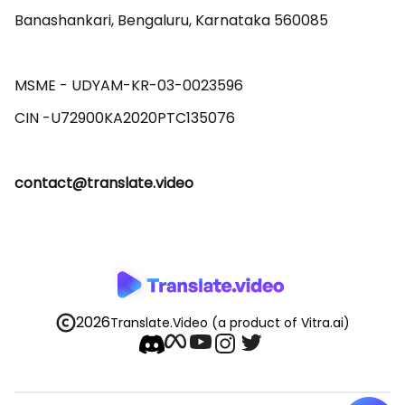
Banashankari, Bengaluru, Karnataka 560085 

MSME - UDYAM-KR-03-0023596 

contact@translate.video
2026
Translate.Video
(a product of Vitra.ai)