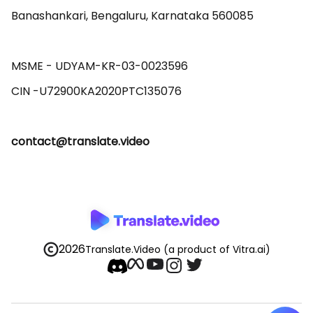
Banashankari, Bengaluru, Karnataka 560085 

MSME - UDYAM-KR-03-0023596 

contact@translate.video
2026
Translate.Video
(a product of Vitra.ai)