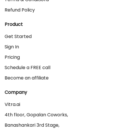
Refund Policy
Product
Get Started
Sign In
Pricing
Schedule a FREE call
Become an affiliate
Company
Vitra.ai 

4th floor, Gopalan Coworks,

Banashankari 3rd Stage,
