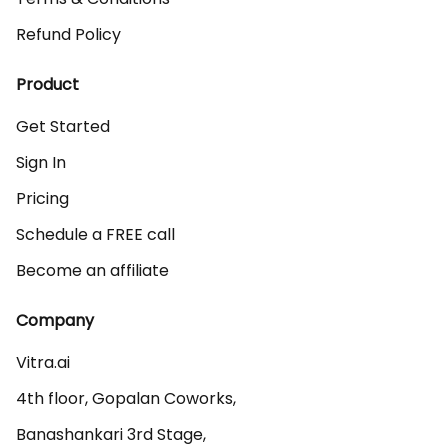
Refund Policy
Product
Get Started
Sign In
Pricing
Schedule a FREE call
Become an affiliate
Company
Vitra.ai 

4th floor, Gopalan Coworks,

Banashankari 3rd Stage,
