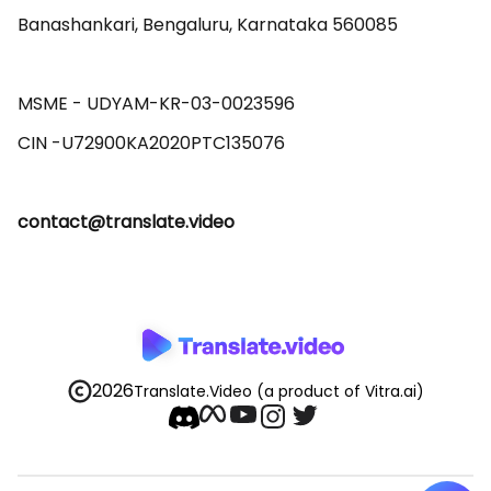
Banashankari, Bengaluru, Karnataka 560085 

MSME - UDYAM-KR-03-0023596 

contact@translate.video
2026
Translate.Video
(a product of Vitra.ai)