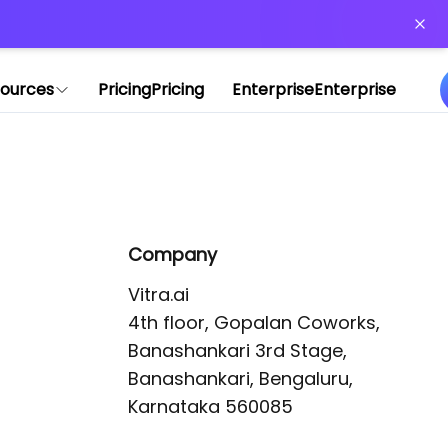
or more information)
.
ources
Pricing
Pricing
Enterprise
Enterprise
Company
Vitra.ai 

4th floor, Gopalan Coworks,

Banashankari 3rd Stage,

Banashankari, Bengaluru, 
Karnataka 560085 
