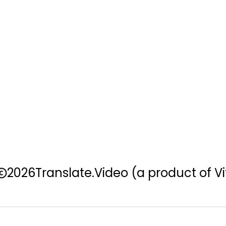
2026
Translate.Video
(a product of Vi