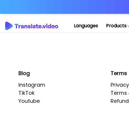
Application error: 
Languages
Products
Blog
Terms
Instagram
Privacy
TikTok
Terms 
Youtube
Refund