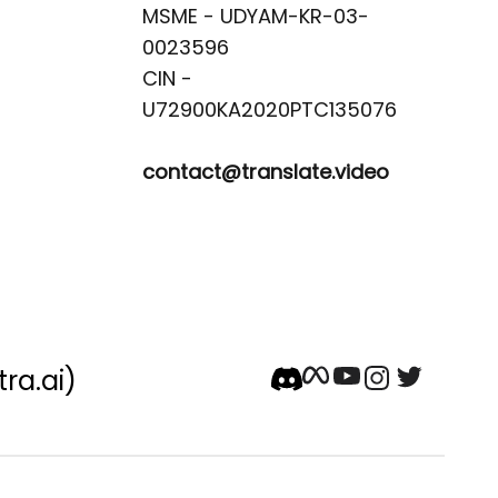
MSME - UDYAM-KR-03-
0023596 

CIN -
contact@translate.video
tra.ai)