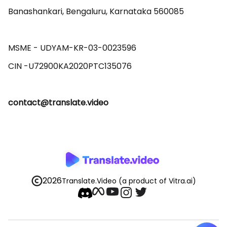
Banashankari, Bengaluru, Karnataka 560085 

MSME - UDYAM-KR-03-0023596 

contact@translate.video
2026
Translate.Video
(a product of Vitra.ai)