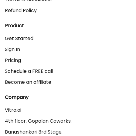
Refund Policy
Product
Get Started
Sign In
Pricing
Schedule a FREE call
Become an affiliate
Company
Vitra.ai 

4th floor, Gopalan Coworks,

Banashankari 3rd Stage,
