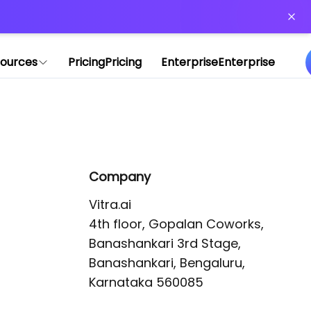
or more information)
.
ources
Pricing
Pricing
Enterprise
Enterprise
Company
Vitra.ai 

4th floor, Gopalan Coworks,

Banashankari 3rd Stage,

Banashankari, Bengaluru, 
Karnataka 560085 
