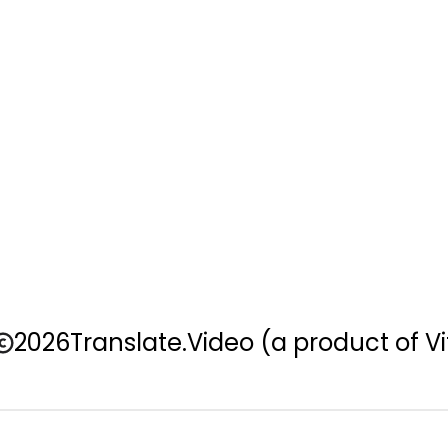
2026
Translate.Video
(a product of Vi