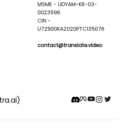
MSME - UDYAM-KR-03-
0023596 

CIN -
contact@translate.video
tra.ai)