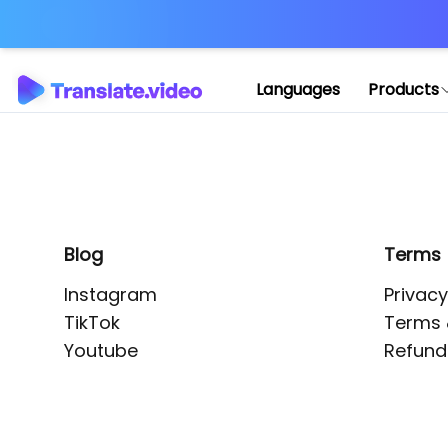
Application error: 
Languages
Products
Blog
Terms
Instagram
Privacy
TikTok
Terms 
Youtube
Refund