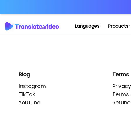
Application error: 
Languages
Products
Blog
Terms
Instagram
Privacy
TikTok
Terms 
Youtube
Refund