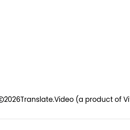
2026
Translate.Video
(a product of Vi