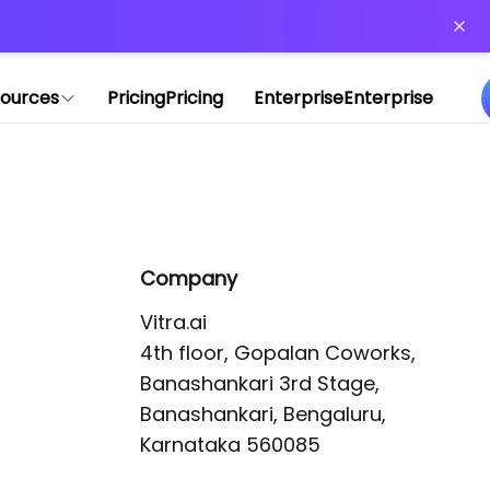
or more information)
.
ources
Pricing
Pricing
Enterprise
Enterprise
Company
Vitra.ai 

4th floor, Gopalan Coworks,

Banashankari 3rd Stage,

Banashankari, Bengaluru, 
Karnataka 560085 
