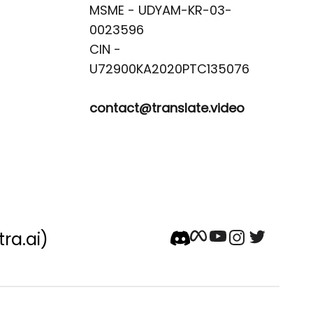
MSME - UDYAM-KR-03-
0023596 

CIN -
contact@translate.video
tra.ai)