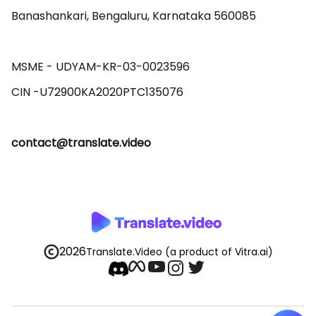
Banashankari, Bengaluru, Karnataka 560085 

MSME - UDYAM-KR-03-0023596 

contact@translate.video
2026
Translate.Video
(a product of Vitra.ai)