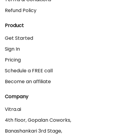
Refund Policy
Product
Get Started
Sign In
Pricing
Schedule a FREE call
Become an affiliate
Company
Vitra.ai 

4th floor, Gopalan Coworks,

Banashankari 3rd Stage,
