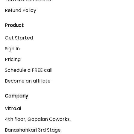
Refund Policy
Product
Get Started
Sign In
Pricing
Schedule a FREE call
Become an affiliate
Company
Vitra.ai 

4th floor, Gopalan Coworks,

Banashankari 3rd Stage,
