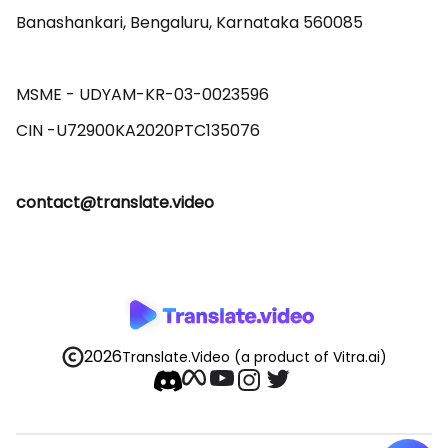
Banashankari, Bengaluru, Karnataka 560085 

MSME - UDYAM-KR-03-0023596 

contact@translate.video
2026
Translate.Video
(a product of Vitra.ai)