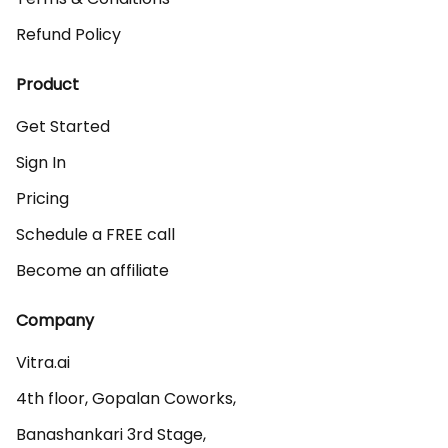
Refund Policy
Product
Get Started
Sign In
Pricing
Schedule a FREE call
Become an affiliate
Company
Vitra.ai 

4th floor, Gopalan Coworks,

Banashankari 3rd Stage,
