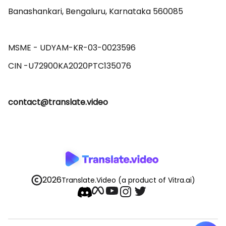
Banashankari, Bengaluru, Karnataka 560085 

MSME - UDYAM-KR-03-0023596 

contact@translate.video
2026
Translate.Video
(a product of Vitra.ai)