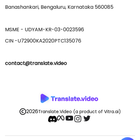
Banashankari, Bengaluru, Karnataka 560085 

MSME - UDYAM-KR-03-0023596 

contact@translate.video
2026
Translate.Video
(a product of Vitra.ai)