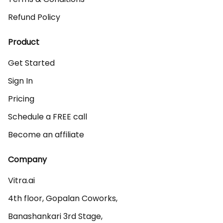
Refund Policy
Product
Get Started
Sign In
Pricing
Schedule a FREE call
Become an affiliate
Company
Vitra.ai 

4th floor, Gopalan Coworks,

Banashankari 3rd Stage,
