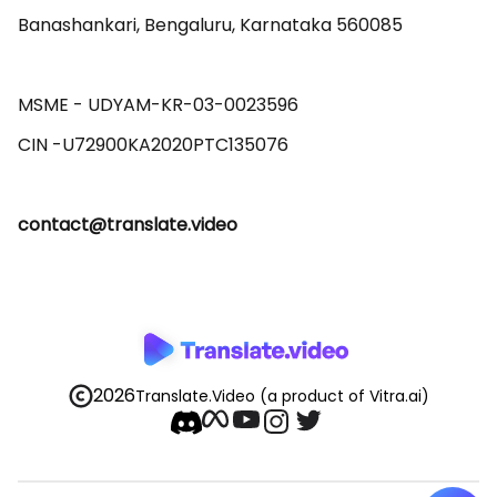
Banashankari, Bengaluru, Karnataka 560085 

MSME - UDYAM-KR-03-0023596 

contact@translate.video
2026
Translate.Video
(a product of Vitra.ai)