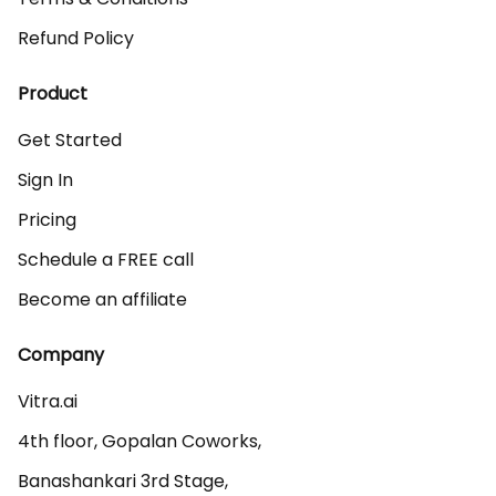
Refund Policy
Product
Get Started
Sign In
Pricing
Schedule a FREE call
Become an affiliate
Company
Vitra.ai 

4th floor, Gopalan Coworks,

Banashankari 3rd Stage,
