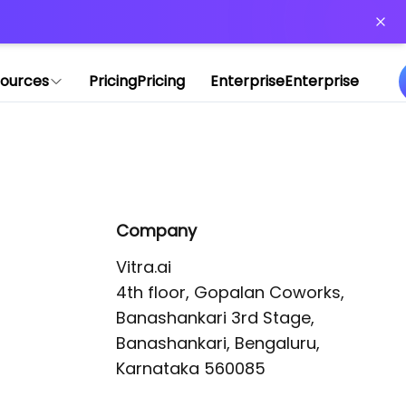
or more information)
.
ources
Pricing
Pricing
Enterprise
Enterprise
Company
Vitra.ai 

4th floor, Gopalan Coworks,

Banashankari 3rd Stage,

Banashankari, Bengaluru, 
Karnataka 560085 
