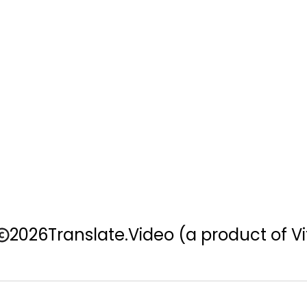
2026
Translate.Video
(a product of Vi