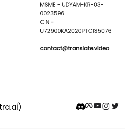
MSME - UDYAM-KR-03-
0023596 

CIN -
contact@translate.video
tra.ai)