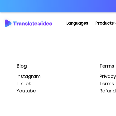
Application error: 
Languages
Products
Blog
Terms
Instagram
Privacy
TikTok
Terms 
Youtube
Refund