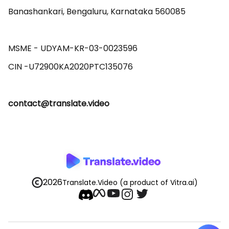
Banashankari, Bengaluru, Karnataka 560085 

MSME - UDYAM-KR-03-0023596 

contact@translate.video
2026
Translate.Video
(a product of Vitra.ai)