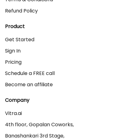
Refund Policy
Product
Get Started
Sign In
Pricing
Schedule a FREE call
Become an affiliate
Company
Vitra.ai 

4th floor, Gopalan Coworks,

Banashankari 3rd Stage,
