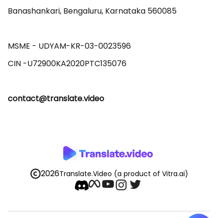
Banashankari, Bengaluru, Karnataka 560085 

MSME - UDYAM-KR-03-0023596 

contact@translate.video
2026
Translate.Video
(a product of Vitra.ai)