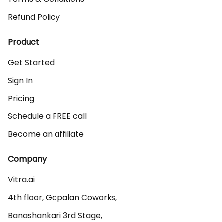
Refund Policy
Product
Get Started
Sign In
Pricing
Schedule a FREE call
Become an affiliate
Company
Vitra.ai 

4th floor, Gopalan Coworks,

Banashankari 3rd Stage,
