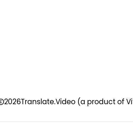
2026
Translate.Video
(a product of Vi