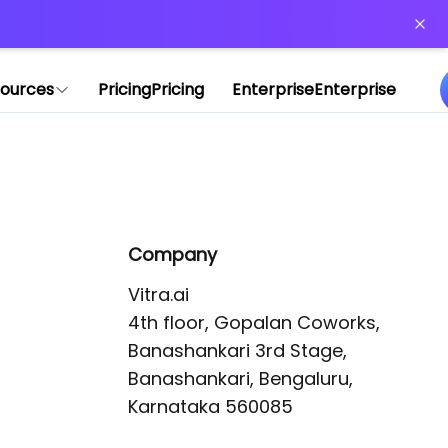
or more information)
.
ources
Pricing
Pricing
Enterprise
Enterprise
Company
Vitra.ai 

4th floor, Gopalan Coworks,

Banashankari 3rd Stage,

Banashankari, Bengaluru, 
Karnataka 560085 
