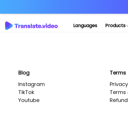
Application error: 
Languages
Products
Blog
Terms
Instagram
Privacy
TikTok
Terms 
Youtube
Refund