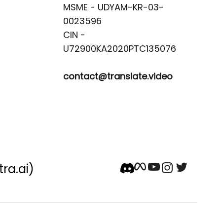
MSME - UDYAM-KR-03-
0023596 

CIN -
contact@translate.video
tra.ai)