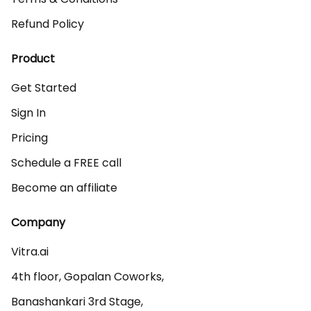
Refund Policy
Product
Get Started
Sign In
Pricing
Schedule a FREE call
Become an affiliate
Company
Vitra.ai 

4th floor, Gopalan Coworks,

Banashankari 3rd Stage,
