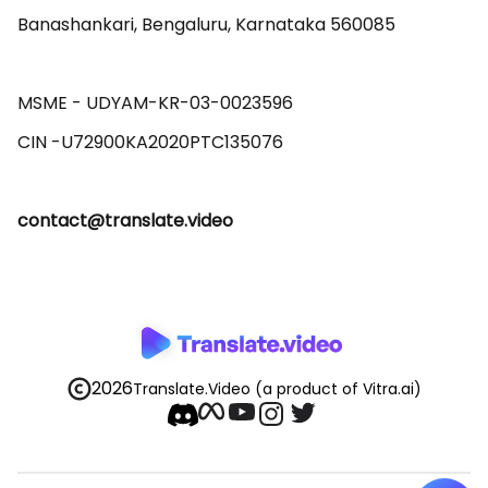
Banashankari, Bengaluru, Karnataka 560085 

MSME - UDYAM-KR-03-0023596 

contact@translate.video
2026
Translate.Video
(a product of Vitra.ai)