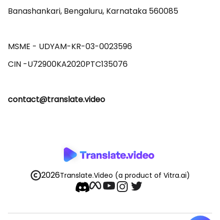
Banashankari, Bengaluru, Karnataka 560085 

MSME - UDYAM-KR-03-0023596 

contact@translate.video
2026
Translate.Video
(a product of Vitra.ai)