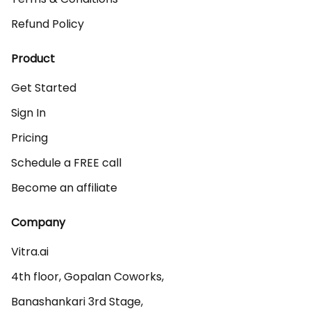
Refund Policy
Product
Get Started
Sign In
Pricing
Schedule a FREE call
Become an affiliate
Company
Vitra.ai 

4th floor, Gopalan Coworks,

Banashankari 3rd Stage,
