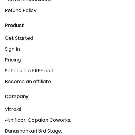
Refund Policy
Product
Get Started
Sign In
Pricing
Schedule a FREE call
Become an affiliate
Company
Vitra.ai 

4th floor, Gopalan Coworks,

Banashankari 3rd Stage,
