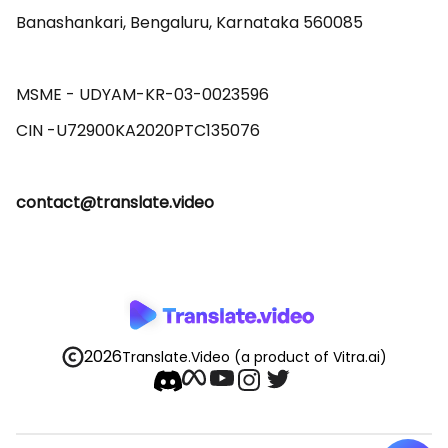
Banashankari, Bengaluru, Karnataka 560085 

MSME - UDYAM-KR-03-0023596 

contact@translate.video
2026
Translate.Video
(a product of Vitra.ai)