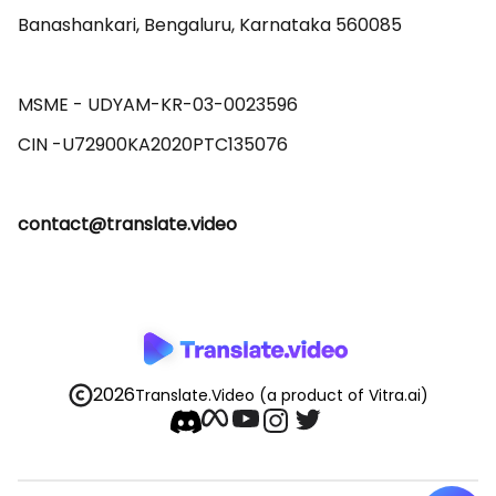
Banashankari, Bengaluru, Karnataka 560085 

MSME - UDYAM-KR-03-0023596 

contact@translate.video
2026
Translate.Video
(a product of Vitra.ai)