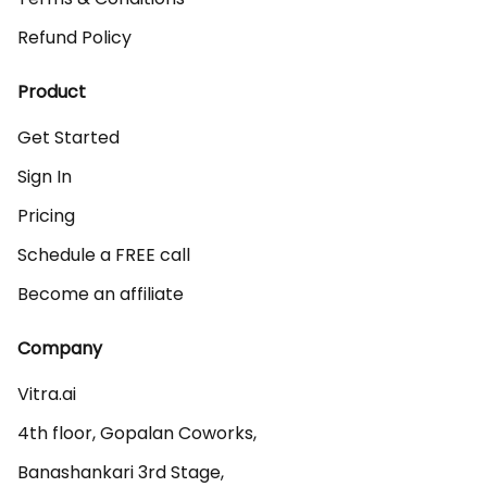
Refund Policy
Product
Get Started
Sign In
Pricing
Schedule a FREE call
Become an affiliate
Company
Vitra.ai 

4th floor, Gopalan Coworks,

Banashankari 3rd Stage,
