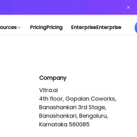
or more information)
.
ources
Pricing
Pricing
Enterprise
Enterprise
Company
Vitra.ai 

4th floor, Gopalan Coworks,

Banashankari 3rd Stage,

Banashankari, Bengaluru, 
Karnataka 560085 
