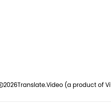
2026
Translate.Video
(a product of Vi