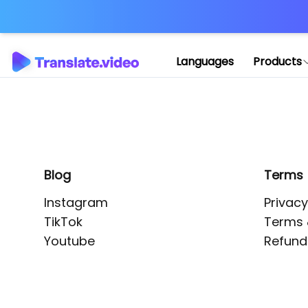
Application error: 
Languages
Products
Blog
Terms
Instagram
Privacy
TikTok
Terms 
Youtube
Refund