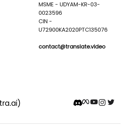
MSME - UDYAM-KR-03-
0023596 

CIN -
contact@translate.video
tra.ai)