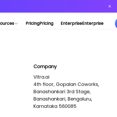
or more information)
.
ources
Pricing
Pricing
Enterprise
Enterprise
Company
Vitra.ai 

4th floor, Gopalan Coworks,

Banashankari 3rd Stage,

Banashankari, Bengaluru, 
Karnataka 560085 
