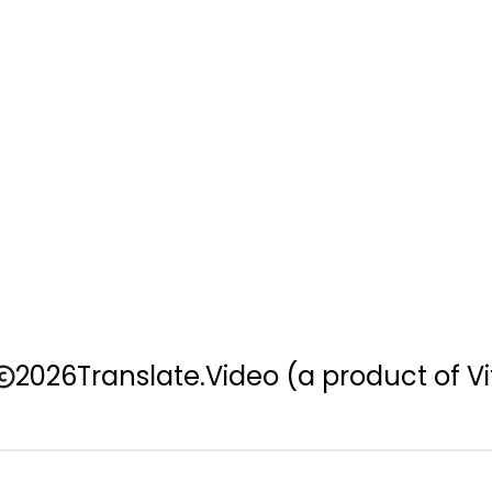
2026
Translate.Video
(a product of Vi