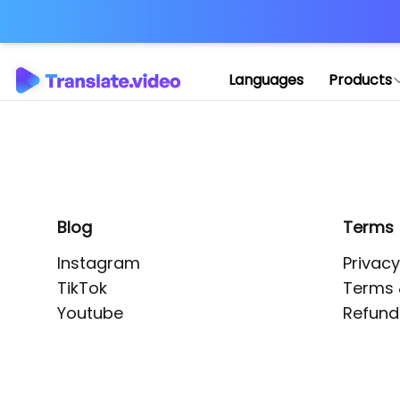
Application error: 
Languages
Products
Blog
Terms
Instagram
Privacy
TikTok
Terms 
Youtube
Refund