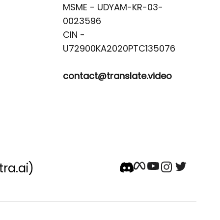
MSME - UDYAM-KR-03-
0023596 

CIN -
contact@translate.video
tra.ai)