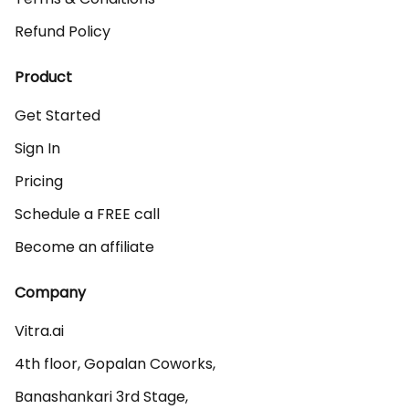
Refund Policy
Product
Get Started
Sign In
Pricing
Schedule a FREE call
Become an affiliate
Company
Vitra.ai 

4th floor, Gopalan Coworks,

Banashankari 3rd Stage,
