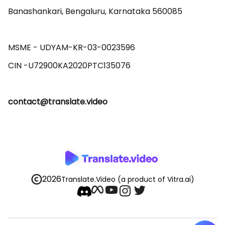
Banashankari, Bengaluru, Karnataka 560085 

MSME - UDYAM-KR-03-0023596 

contact@translate.video
2026
Translate.Video
(a product of Vitra.ai)