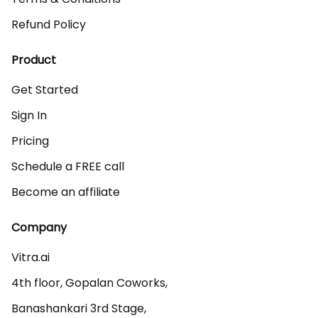
Refund Policy
Product
Get Started
Sign In
Pricing
Schedule a FREE call
Become an affiliate
Company
Vitra.ai 

4th floor, Gopalan Coworks,

Banashankari 3rd Stage,
