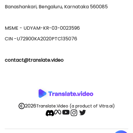
Banashankari, Bengaluru, Karnataka 560085 

MSME - UDYAM-KR-03-0023596 

contact@translate.video
2026
Translate.Video
(a product of Vitra.ai)