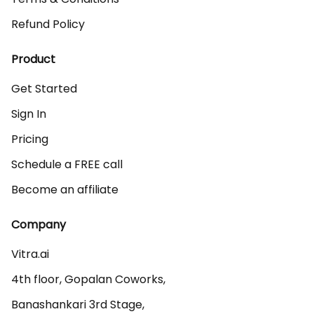
Refund Policy
Product
Get Started
Sign In
Pricing
Schedule a FREE call
Become an affiliate
Company
Vitra.ai 

4th floor, Gopalan Coworks,

Banashankari 3rd Stage,
