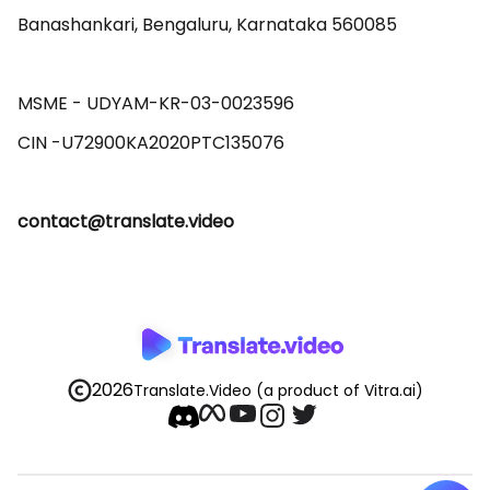
Banashankari, Bengaluru, Karnataka 560085 

MSME - UDYAM-KR-03-0023596 

contact@translate.video
2026
Translate.Video
(a product of Vitra.ai)