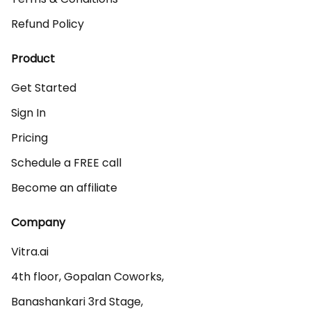
Refund Policy
Product
Get Started
Sign In
Pricing
Schedule a FREE call
Become an affiliate
Company
Vitra.ai 

4th floor, Gopalan Coworks,

Banashankari 3rd Stage,
