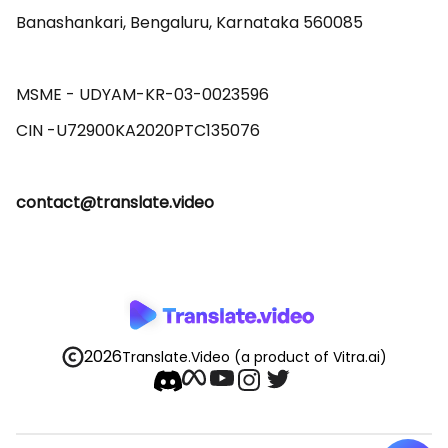
Banashankari, Bengaluru, Karnataka 560085 

MSME - UDYAM-KR-03-0023596 

contact@translate.video
2026
Translate.Video
(a product of Vitra.ai)