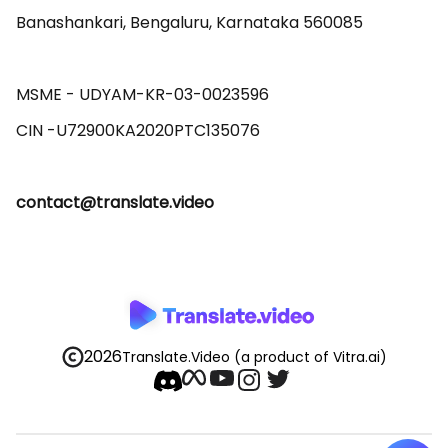
Banashankari, Bengaluru, Karnataka 560085 

MSME - UDYAM-KR-03-0023596 

contact@translate.video
2026
Translate.Video
(a product of Vitra.ai)