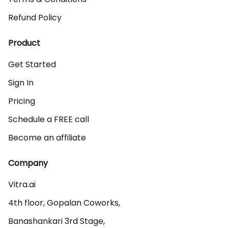
Refund Policy
Product
Get Started
Sign In
Pricing
Schedule a FREE call
Become an affiliate
Company
Vitra.ai 

4th floor, Gopalan Coworks,

Banashankari 3rd Stage,
