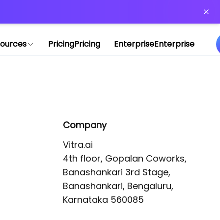
or more information)
.
ources
Pricing
Pricing
Enterprise
Enterprise
Company
Vitra.ai 

4th floor, Gopalan Coworks,

Banashankari 3rd Stage,

Banashankari, Bengaluru, 
Karnataka 560085 
