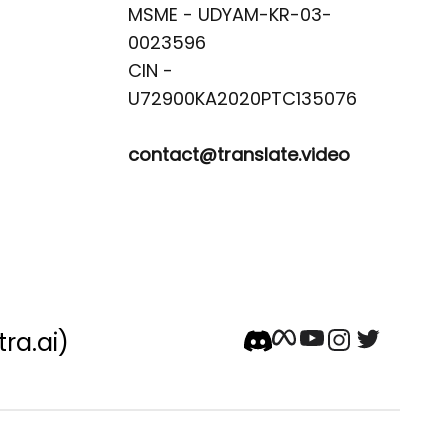
MSME - UDYAM-KR-03-
0023596 

CIN -
contact@translate.video
tra.ai)