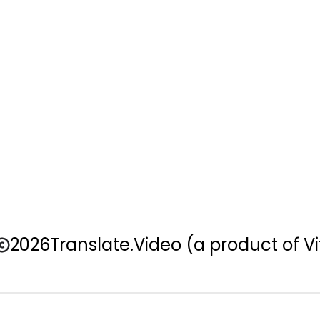
2026
Translate.Video
(a product of Vi