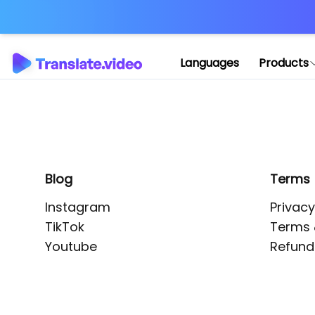
Application error: 
Languages
Products
Blog
Terms
Instagram
Privacy
TikTok
Terms 
Youtube
Refund