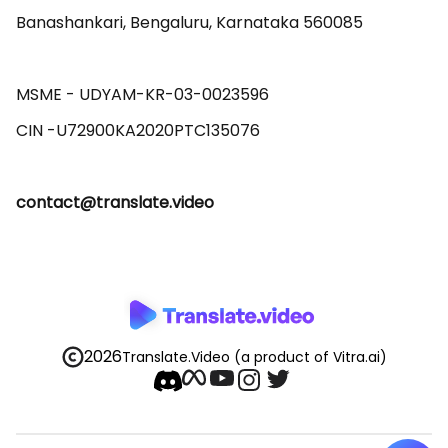
Banashankari, Bengaluru, Karnataka 560085 

MSME - UDYAM-KR-03-0023596 

contact@translate.video
2026
Translate.Video
(a product of Vitra.ai)