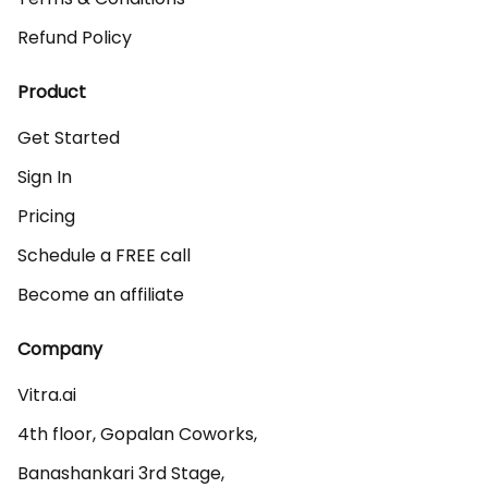
Refund Policy
Product
Get Started
Sign In
Pricing
Schedule a FREE call
Become an affiliate
Company
Vitra.ai 

4th floor, Gopalan Coworks,

Banashankari 3rd Stage,
